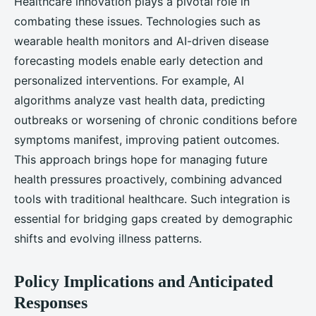
Healthcare innovation plays a pivotal role in
combating these issues. Technologies such as
wearable health monitors and AI-driven disease
forecasting models enable early detection and
personalized interventions. For example, AI
algorithms analyze vast health data, predicting
outbreaks or worsening of chronic conditions before
symptoms manifest, improving patient outcomes.
This approach brings hope for managing future
health pressures proactively, combining advanced
tools with traditional healthcare. Such integration is
essential for bridging gaps created by demographic
shifts and evolving illness patterns.
Policy Implications and Anticipated
Responses