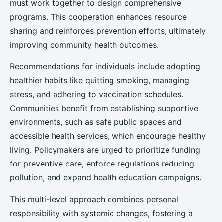
must work together to design comprehensive
programs. This cooperation enhances resource
sharing and reinforces prevention efforts, ultimately
improving community health outcomes.
Recommendations for individuals include adopting
healthier habits like quitting smoking, managing
stress, and adhering to vaccination schedules.
Communities benefit from establishing supportive
environments, such as safe public spaces and
accessible health services, which encourage healthy
living. Policymakers are urged to prioritize funding
for preventive care, enforce regulations reducing
pollution, and expand health education campaigns.
This multi-level approach combines personal
responsibility with systemic changes, fostering a