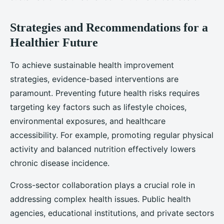
Strategies and Recommendations for a
Healthier Future
To achieve sustainable health improvement
strategies, evidence-based interventions are
paramount. Preventing future health risks requires
targeting key factors such as lifestyle choices,
environmental exposures, and healthcare
accessibility. For example, promoting regular physical
activity and balanced nutrition effectively lowers
chronic disease incidence.
Cross-sector collaboration plays a crucial role in
addressing complex health issues. Public health
agencies, educational institutions, and private sectors