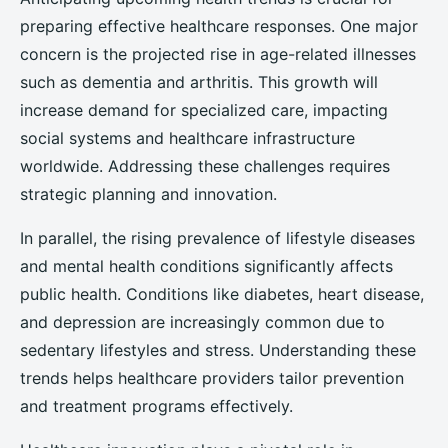
preparing effective healthcare responses. One major
concern is the projected rise in age-related illnesses
such as dementia and arthritis. This growth will
increase demand for specialized care, impacting
social systems and healthcare infrastructure
worldwide. Addressing these challenges requires
strategic planning and innovation.
In parallel, the rising prevalence of lifestyle diseases
and mental health conditions significantly affects
public health. Conditions like diabetes, heart disease,
and depression are increasingly common due to
sedentary lifestyles and stress. Understanding these
trends helps healthcare providers tailor prevention
and treatment programs effectively.