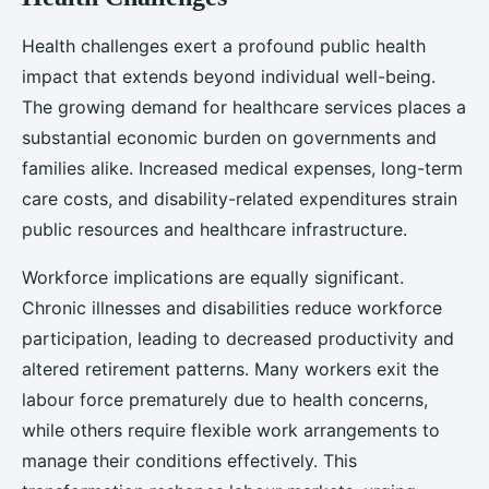
Health challenges exert a profound public health
impact that extends beyond individual well-being.
The growing demand for healthcare services places a
substantial economic burden on governments and
families alike. Increased medical expenses, long-term
care costs, and disability-related expenditures strain
public resources and healthcare infrastructure.
Workforce implications are equally significant.
Chronic illnesses and disabilities reduce workforce
participation, leading to decreased productivity and
altered retirement patterns. Many workers exit the
labour force prematurely due to health concerns,
while others require flexible work arrangements to
manage their conditions effectively. This