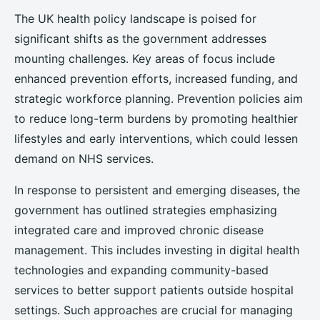
The UK health policy landscape is poised for
significant shifts as the government addresses
mounting challenges. Key areas of focus include
enhanced prevention efforts, increased funding, and
strategic workforce planning. Prevention policies aim
to reduce long-term burdens by promoting healthier
lifestyles and early interventions, which could lessen
demand on NHS services.
In response to persistent and emerging diseases, the
government has outlined strategies emphasizing
integrated care and improved chronic disease
management. This includes investing in digital health
technologies and expanding community-based
services to better support patients outside hospital
settings. Such approaches are crucial for managing