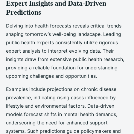
Expert Insights and Data-Driven
Predictions
Delving into health forecasts reveals critical trends
shaping tomorrow’s well-being landscape. Leading
public health experts consistently utilize rigorous
expert analysis to interpret evolving data. Their
insights draw from extensive public health research,
providing a reliable foundation for understanding
upcoming challenges and opportunities.
Examples include projections on chronic disease
prevalence, indicating rising cases influenced by
lifestyle and environmental factors. Data-driven
models forecast shifts in mental health demands,
underscoring the need for enhanced support
systems. Such predictions guide policymakers and