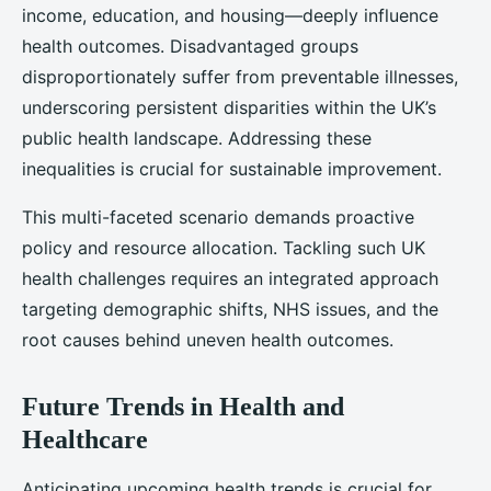
income, education, and housing—deeply influence
health outcomes. Disadvantaged groups
disproportionately suffer from preventable illnesses,
underscoring persistent disparities within the UK’s
public health landscape. Addressing these
inequalities is crucial for sustainable improvement.
This multi-faceted scenario demands proactive
policy and resource allocation. Tackling such UK
health challenges requires an integrated approach
targeting demographic shifts, NHS issues, and the
root causes behind uneven health outcomes.
Future Trends in Health and
Healthcare
Anticipating upcoming health trends is crucial for