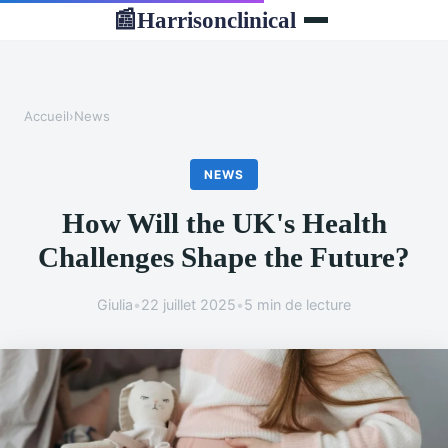
Harrisonclinical
📰
Accueil
›
News
NEWS
How Will the UK's Health
Challenges Shape the Future?
Giulia
•
22 juillet 2025
•
5 min de lecture