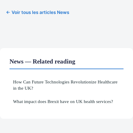
← Voir tous les articles News
News — Related reading
How Can Future Technologies Revolutionize Healthcare
in the UK?
What impact does Brexit have on UK health services?