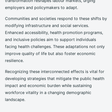
transformation reshapes labour markets, urging
employers and policymakers to adapt.
Communities and societies respond to these shifts by
modifying infrastructure and social services.
Enhanced accessibility, health promotion programs,
and inclusive policies aim to support individuals
facing health challenges. These adaptations not only
improve quality of life but also foster economic
resilience.
Recognizing these interconnected effects is vital for
developing strategies that mitigate the public health
impact and economic burden while sustaining
workforce vitality in a changing demographic
landscape.