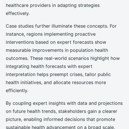
healthcare providers in adapting strategies
effectively.
Case studies further illuminate these concepts. For
instance, regions implementing proactive
interventions based on expert forecasts show
measurable improvements in population health
outcomes. These real-world scenarios highlight how
integrating health forecasts with expert
interpretation helps preempt crises, tailor public
health initiatives, and allocate resources more
efficiently.
By coupling expert insights with data and projections
on future health trends, stakeholders gain a clearer
picture, enabling informed decisions that promote
sustainable health advancement on a broad scale.