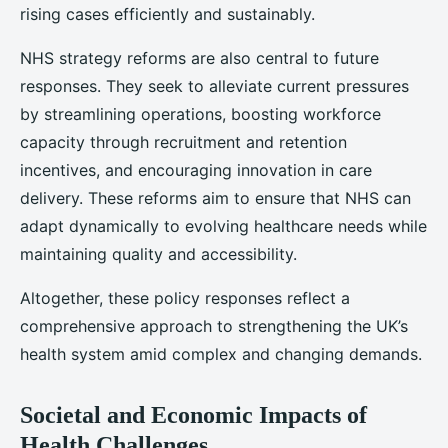
rising cases efficiently and sustainably.
NHS strategy reforms are also central to future
responses. They seek to alleviate current pressures
by streamlining operations, boosting workforce
capacity through recruitment and retention
incentives, and encouraging innovation in care
delivery. These reforms aim to ensure that NHS can
adapt dynamically to evolving healthcare needs while
maintaining quality and accessibility.
Altogether, these policy responses reflect a
comprehensive approach to strengthening the UK’s
health system amid complex and changing demands.
Societal and Economic Impacts of
Health Challenges