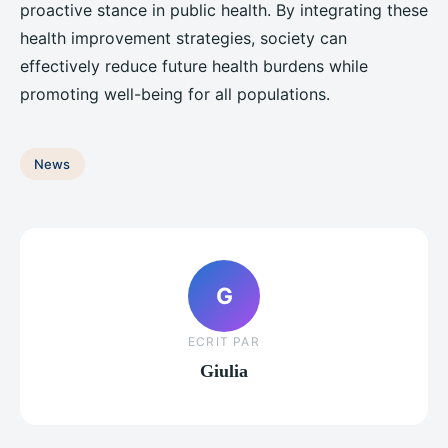
proactive stance in public health. By integrating these
health improvement strategies, society can
effectively reduce future health burdens while
promoting well-being for all populations.
News
G
ECRIT PAR
Giulia