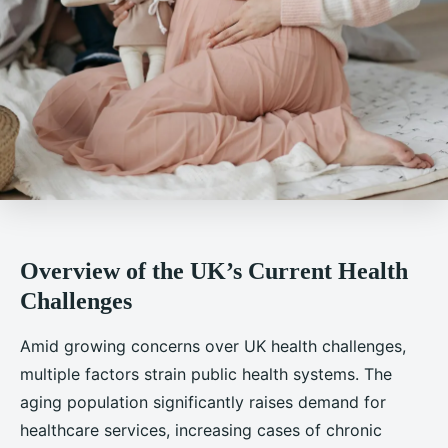
Overview of the UK’s Current Health
Challenges
Amid growing concerns over UK health challenges,
multiple factors strain public health systems. The
aging population significantly raises demand for
healthcare services, increasing cases of chronic