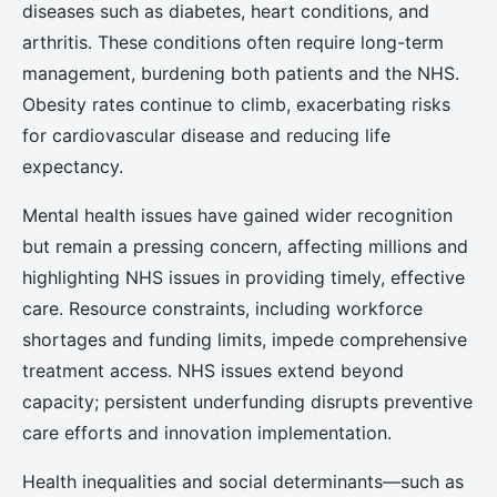
diseases such as diabetes, heart conditions, and
arthritis. These conditions often require long-term
management, burdening both patients and the NHS.
Obesity rates continue to climb, exacerbating risks
for cardiovascular disease and reducing life
expectancy.
Mental health issues have gained wider recognition
but remain a pressing concern, affecting millions and
highlighting NHS issues in providing timely, effective
care. Resource constraints, including workforce
shortages and funding limits, impede comprehensive
treatment access. NHS issues extend beyond
capacity; persistent underfunding disrupts preventive
care efforts and innovation implementation.
Health inequalities and social determinants—such as